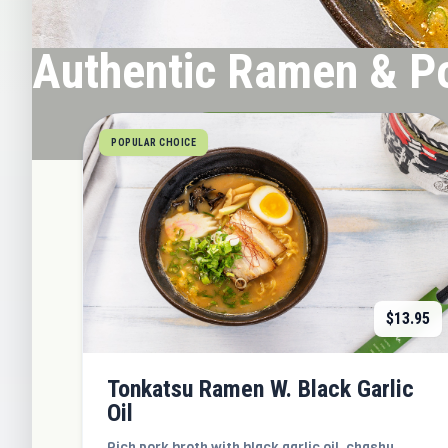
Authentic Ramen & P
ORDER NOW
POPULAR CHOICE
$
13.95
Tonkatsu Ramen W. Black Garlic
Oil
Rich pork broth with black garlic oil, chashu