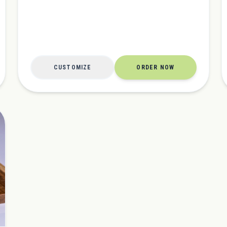
CUSTOMIZE
ORDER NOW