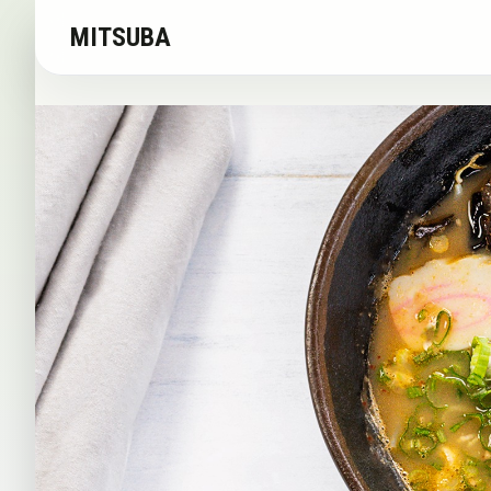
MITSUBA