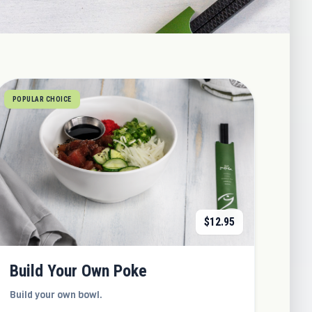
POPULAR CHOICE
$
12.95
Build Your Own Poke
Build your own bowl.