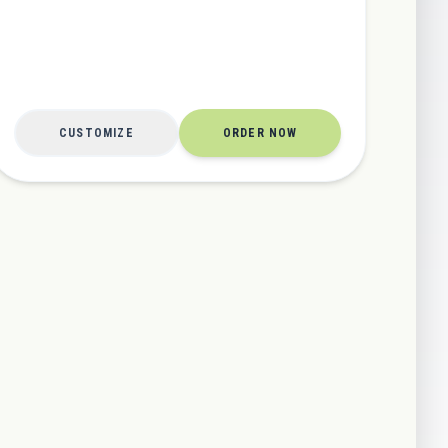
CUSTOMIZE
ORDER NOW