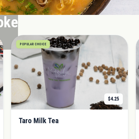
oke
POPULAR CHOICE
$
4.25
Taro Milk Tea