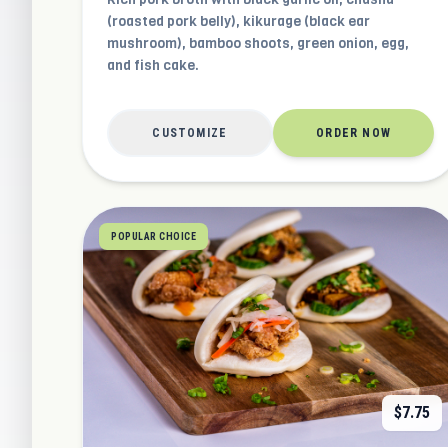
(roasted pork belly), kikurage (black ear
mushroom), bamboo shoots, green onion, egg,
and fish cake.
CUSTOMIZE
ORDER NOW
POPULAR CHOICE
$
7.75