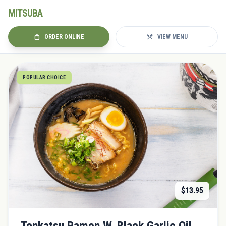
MITSUBA
shopping_bag
restaurant_menu
ORDER ONLINE
VIEW MENU
POPULAR CHOICE
$
13.95