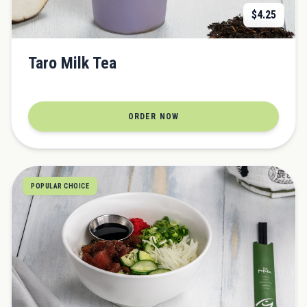
$
4.25
Taro Milk Tea
ORDER NOW
POPULAR CHOICE