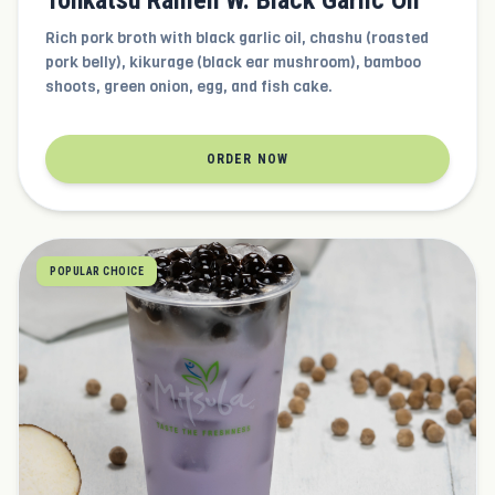
Tonkatsu Ramen W. Black Garlic Oil
Rich pork broth with black garlic oil, chashu (roasted
pork belly), kikurage (black ear mushroom), bamboo
shoots, green onion, egg, and fish cake.
ORDER NOW
POPULAR CHOICE