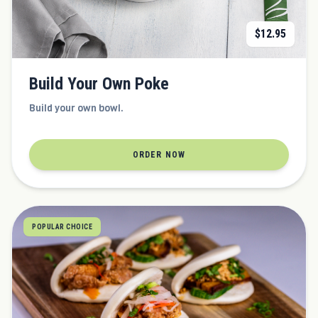
$
12.95
Build Your Own Poke
Build your own bowl.
ORDER NOW
POPULAR CHOICE